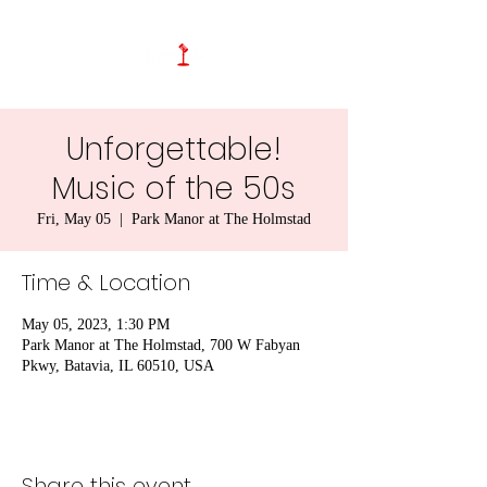
Unforgettable!
Music of the 50s
Fri, May 05
  |  
Park Manor at The Holmstad
Time & Location
May 05, 2023, 1:30 PM
Park Manor at The Holmstad, 700 W Fabyan
Pkwy, Batavia, IL 60510, USA
Share this event