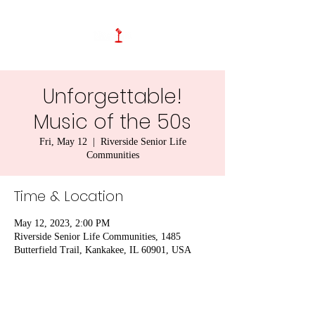
Unforgettable!
Music of the 50s
Fri, May 12
  |  
Riverside Senior Life
Communities
Time & Location
May 12, 2023, 2:00 PM
Riverside Senior Life Communities, 1485
Butterfield Trail, Kankakee, IL 60901, USA