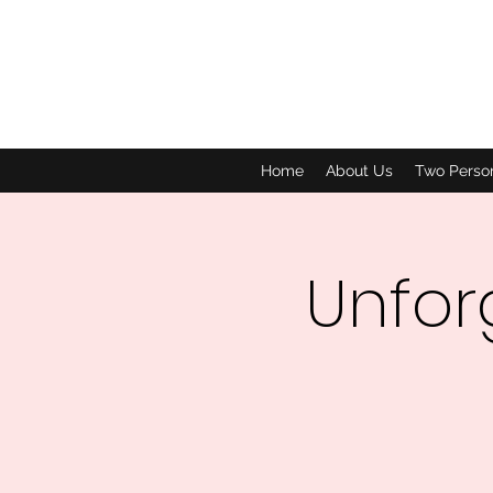
Home
About Us
Two Perso
Unfor