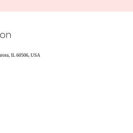
ion
urora, IL 60506, USA