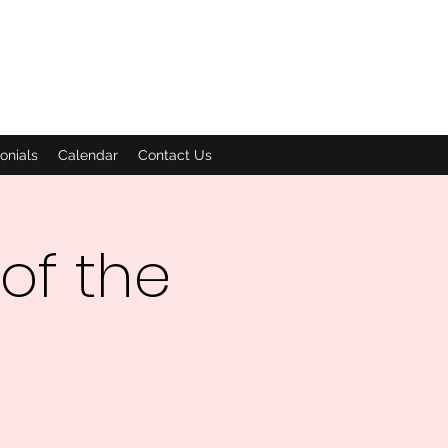
onials
Calendar
Contact Us
of the