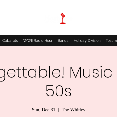
n Cabarets
WWII Radio Hour
Bands
Holiday Division
Testim
gettable! Music 
50s
Sun, Dec 31
  |  
The Whitley