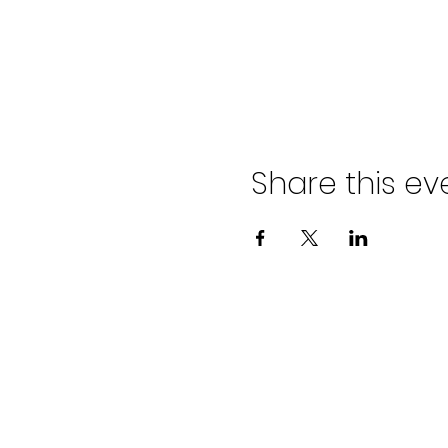
Share this ev