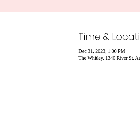
Time & Locat
Dec 31, 2023, 1:00 PM
The Whitley, 1340 River St, A