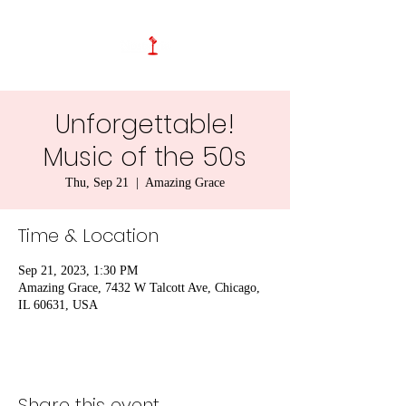
Unforgettable!
Music of the 50s
Thu, Sep 21
  |  
Amazing Grace
Time & Location
Sep 21, 2023, 1:30 PM
Amazing Grace, 7432 W Talcott Ave, Chicago,
IL 60631, USA
Share this event