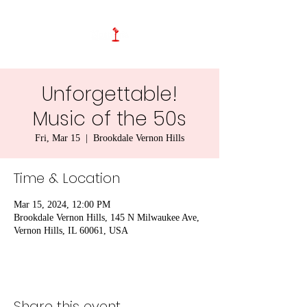
Unforgettable!
Music of the 50s
Fri, Mar 15
  |  
Brookdale Vernon Hills
Time & Location
Mar 15, 2024, 12:00 PM
Brookdale Vernon Hills, 145 N Milwaukee Ave,
Vernon Hills, IL 60061, USA
Share this event