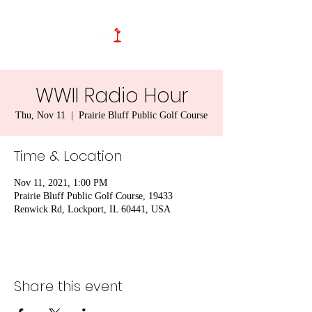
WWII Radio Hour
Thu, Nov 11
  |  
Prairie Bluff Public Golf Course
Time & Location
Nov 11, 2021, 1:00 PM
Prairie Bluff Public Golf Course, 19433
Renwick Rd, Lockport, IL 60441, USA
Share this event