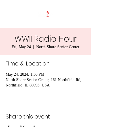
WWII Radio Hour
Fri, May 24
  |  
North Shore Senior Center
Time & Location
May 24, 2024, 1:30 PM
North Shore Senior Center, 161 Northfield Rd,
Northfield, IL 60093, USA
Share this event