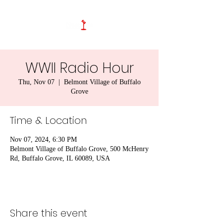
WWII Radio Hour
Thu, Nov 07
  |  
Belmont Village of Buffalo
Grove
Time & Location
Nov 07, 2024, 6:30 PM
Belmont Village of Buffalo Grove, 500 McHenry
Rd, Buffalo Grove, IL 60089, USA
Share this event