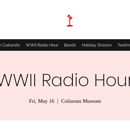
n Cabarets
WWII Radio Hour
Bands
Holiday Division
Testim
WWII Radio Hou
Fri, May 16
  |  
Coliseum Museum