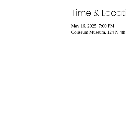
Time & Locat
May 16, 2025, 7:00 PM
Coliseum Museum, 124 N 4th 