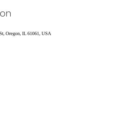
ion
St, Oregon, IL 61061, USA