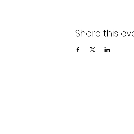
Share this ev