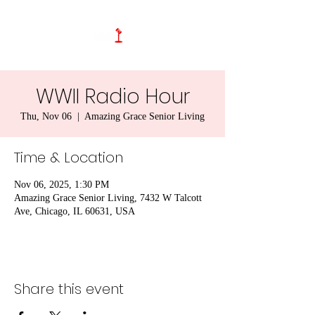
WWII Radio Hour
Thu, Nov 06
  |  
Amazing Grace Senior Living
Time & Location
Nov 06, 2025, 1:30 PM
Amazing Grace Senior Living, 7432 W Talcott
Ave, Chicago, IL 60631, USA
Share this event