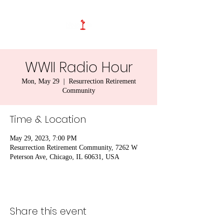
WWII Radio Hour
Mon, May 29
  |  
Resurrection Retirement
Community
Time & Location
May 29, 2023, 7:00 PM
Resurrection Retirement Community, 7262 W
Peterson Ave, Chicago, IL 60631, USA
Share this event