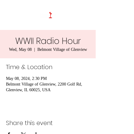
WWII Radio Hour
Wed, May 08
  |  
Belmont Village of Glenview
Time & Location
May 08, 2024, 2:30 PM
Belmont Village of Glenview, 2200 Golf Rd,
Glenview, IL 60025, USA
Share this event