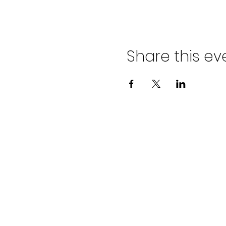
Share this ev