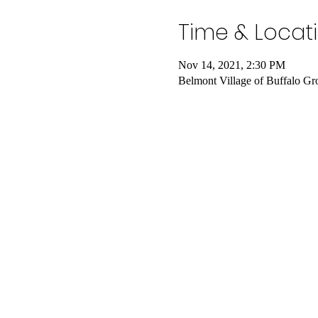
Time & Locat
Nov 14, 2021, 2:30 PM
Belmont Village of Buffalo G