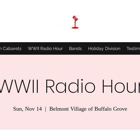
n Cabarets
WWII Radio Hour
Bands
Holiday Division
Testim
WWII Radio Hou
Sun, Nov 14
  |  
Belmont Village of Buffalo Grove