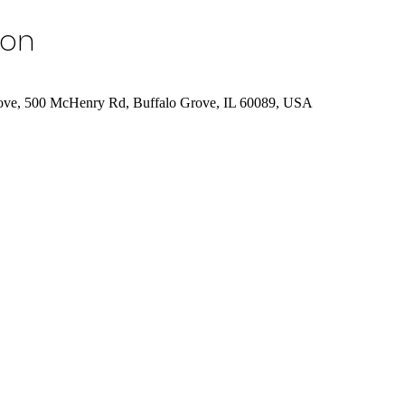
ion
rove, 500 McHenry Rd, Buffalo Grove, IL 60089, USA