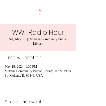
WWII Radio Hour
Sat, May 18
  |  
Mokena Community Public
Library
Time & Location
May 18, 2024, 1:00 PM
Mokena Community Public Library, 11327 195th
St, Mokena, IL 60448, USA
Share this event